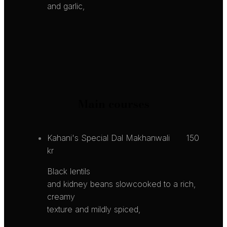
and garlic,
Main courses
Kahani's Special Dal Makhanwali
150
kr
Black lentils
and kidney beans slowcooked to a rich,
creamy
texture and mildly spiced,