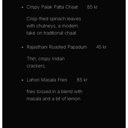
Crispy Palak Patta Chaat
85 kr
Crisp-fried spinach leaves
with chutneys, a modern
take on traditional chaat.
Rajasthani Roasted Papadum
45 kr
Thin, crispy Indian
crackers,
Lahori Masala Fries
85 kr
fries tossed in a blend with
masala and a bit of lemon.