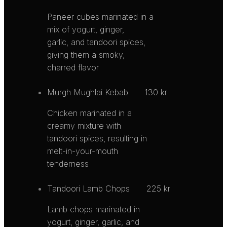
Paneer cubes marinated in a
mix of yogurt, ginger,
garlic, and tandoori spices,
giving them a smoky,
charred flavor
Murgh Mughlai Kebab
130 kr
Chicken marinated in a
creamy mixture with
tandoori spices, resulting in
melt-in-your-mouth
tenderness
Tandoori Lamb Chops
225 kr
Lamb chops marinated in
yogurt, ginger, garlic, and