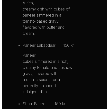
A rich,
creamy dish with cubes of
paneer simmered in a
tomato-based gravy,
flavored with butter and
cream.
Paneer Lababdaar
150 kr
Paneer
cubes simmered in a rich,
creamy tomato and cashew
gravy, flavored with
aromatic spices for a
perfectly balanced
indulgent dish.
Shahi Paneer
150 kr