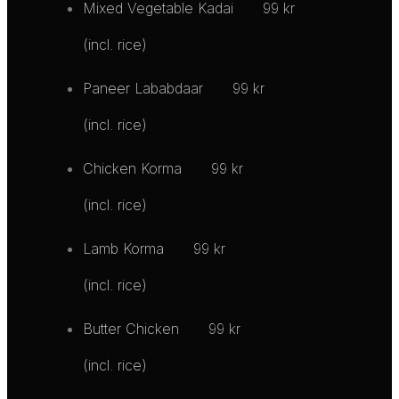
Mixed Vegetable Kadai
99 kr
(incl. rice)
Paneer Lababdaar
99 kr
(incl. rice)
Chicken Korma
99 kr
(incl. rice)
Lamb Korma
99 kr
(incl. rice)
Butter Chicken
99 kr
(incl. rice)