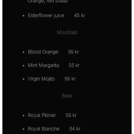
Orange, red soda)
Elderflower juice
45 kr
Mocktails
Blood Orange
69 kr
Mint Margarita
55 kr
Virgin Mojito
69 kr
Beer
Royal Pilsner
59 kr
Royal Blanche
64 kr