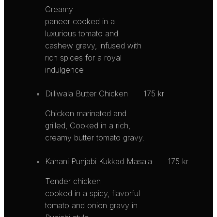
Creamy
paneer cooked in a
luxurious tomato and
cashew gravy, infused with
rich spices for a royal
indulgence
Dilliwala Butter Chicken
175 kr
Chicken marinated and
grilled, Cooked in a rich,
creamy butter tomato gravy.
Kahani Punjabi Kukkad Masala
175 kr
Tender chicken
cooked in a spicy, flavorful
tomato and onion gravy in