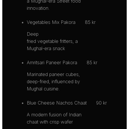
a Mughal-era Street food
innovation.
Vegetables Mix Pakora
85 kr
Deep
fried vegetable fritters, a
Mughal-era snack
Amritsari Paneer Pakora
85 kr
Marinated paneer cubes,
deep-fried, influenced by
Mughal cuisine.
Blue Cheese Nachos Chaat
90 kr
A modern fusion of Indian
chaat with crisp wafer