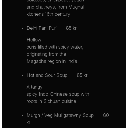
and chutneys, from Mughal
kitchens 16th century
Delhi Pani Puri
85 kr
Hollow
puris filled with spicy water,
originating from the
Magadha region in India
Hot and Sour Soup
85 kr
A tangy
spicy Indo-Chinese soup with
roots in Sichuan cuisine.
Murgh / Veg Mulligatawny Soup
80
kr