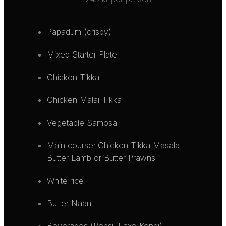
Papadum (crispy)
Mixed Starter Plate
Chicken Tikka
Chicken Malai Tikka
Vegetable Samosa
Main course: Chicken Tikka Masala +
Butter Lamb or Butter Prawns
White rice
Butter Naan
Beverages (Pepsi, Faxe Kondi)