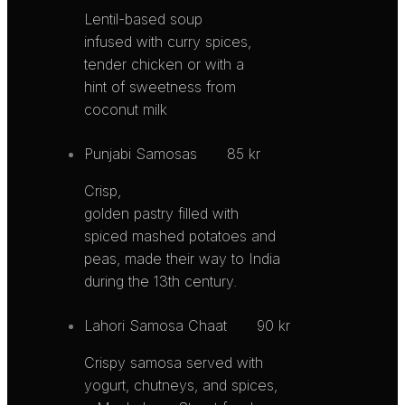
Lentil-based soup
infused with curry spices,
tender chicken or with a
hint of sweetness from
coconut milk
Punjabi Samosas
85 kr
Crisp,
golden pastry filled with
spiced mashed potatoes and
peas, made their way to India
during the 13th century.
Lahori Samosa Chaat
90 kr
Crispy samosa served with
yogurt, chutneys, and spices,