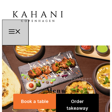
Welcome to KAHANI Copenhagen
Menu
Book a table
Order
takeaway