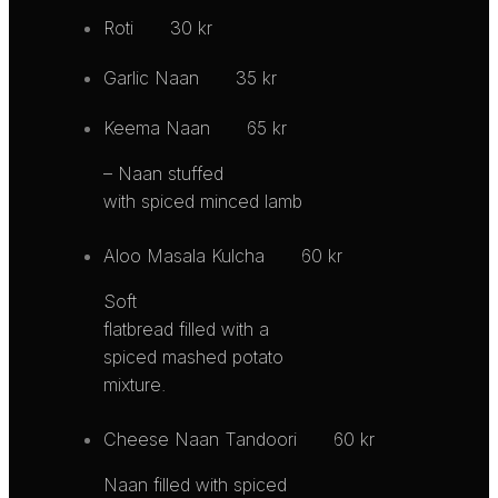
Roti
30 kr
Garlic Naan
35 kr
Keema Naan
65 kr
– Naan stuffed
with spiced minced lamb
Aloo Masala Kulcha
60 kr
Soft
flatbread filled with a
spiced mashed potato
mixture.
Cheese Naan Tandoori
60 kr
Naan filled with spiced