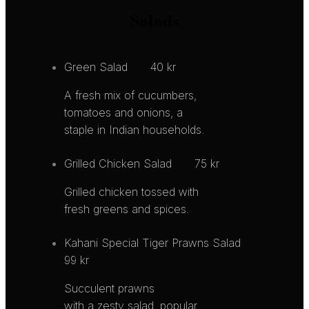
Salads
Green Salad
40 kr
A fresh mix of cucumbers,
tomatoes and onions, a
staple in Indian households.
Grilled Chicken Salad
75 kr
Grilled chicken tossed with
fresh greens and spices.
Kahani Special Tiger Prawns Salad
99 kr
Succulent prawns
with a zesty salad, popular