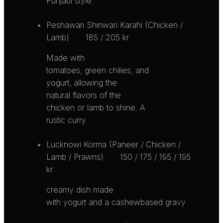
Punjabi style.
Peshawari Shinwari Karahi (Chicken /
Lamb)
185 / 205 kr
Made with
tomatoes, green chilies, and
yogurt, allowing the
natural flavors of the
chicken or lamb to shine. A
rustic curry
Lucknowi Korma (Paneer / Chicken /
Lamb / Prawns)
150 / 175 / 195 / 195
kr
creamy dish made
with yogurt and a cashewbased gravy