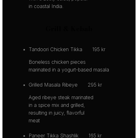
in coastal India.
Grill & Kebab
Tandoori Chicken Tikka
195 kr
Boneless chicken pieces
marinated in a yogurt-based masala
Grilled Masala Ribeye
295 kr
Aged ribeye steak marinated
in a spice mix and grilled,
resulting in juicy, flavorful
meat
Paneer Tikka Shashlik
165 kr