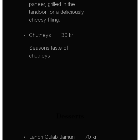
paneer, grilled in the
tandoor for a deliciously
cheesy filling.
Chutneys
30 kr
Seasons taste of
chutneys
Desserts
Lahori Gulab Jamun
70 kr