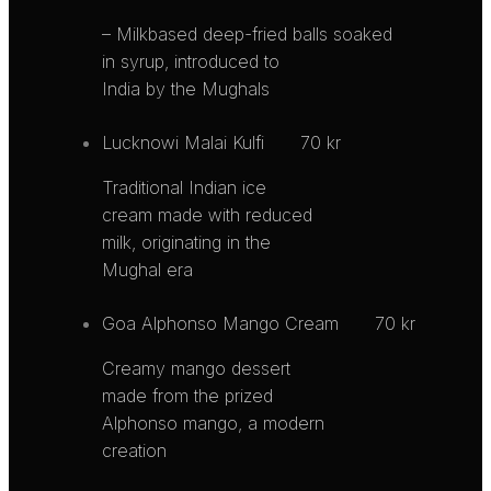
– Milkbased deep-fried balls soaked
in syrup, introduced to
India by the Mughals
Lucknowi Malai Kulfi
70 kr
Traditional Indian ice
cream made with reduced
milk, originating in the
Mughal era
Goa Alphonso Mango Cream
70 kr
Creamy mango dessert
made from the prized
Alphonso mango, a modern
creation