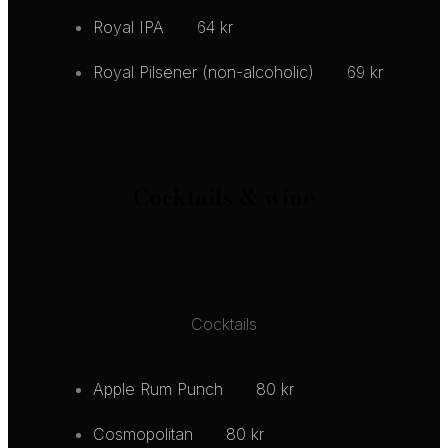
Royal IPA
64 kr
Royal Pilsener (non-alcoholic)
69 kr
Cocktails & wine
Cocktails
Apple Rum Punch
80 kr
Cosmopolitan
80 kr