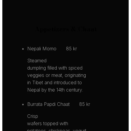
Appetizers & Chaat
Nepali Momo
85 kr
Steamed
dumpling filled with spiced
veggies or meat, originating
in Tibet and introduced to
Nepal by the 14th century.
Burrata Papdi Chaat
85 kr
Crisp
wafers topped with
potatoes, chickpeas, yogurt