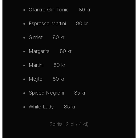
Cilantro Gin Tonic
80 kr
Espresso Martini
80 kr
Gimlet
80 kr
Margarita
80 kr
Martini
80 kr
Mojito
80 kr
Spiced Negroni
85 kr
White Lady
85 kr
Spirits (2 cl / 4 cl)