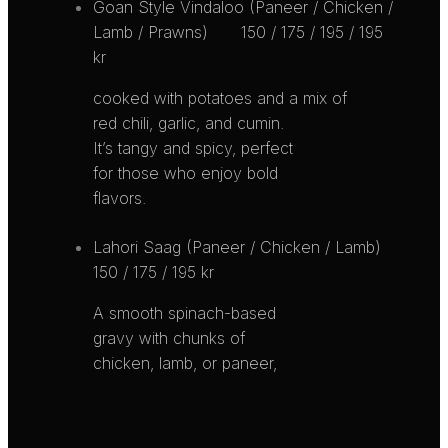
Goan Style Vindaloo (Paneer / Chicken /
Lamb / Prawns)
150 / 175 / 195 / 195
kr
cooked with potatoes and a mix of
red chili, garlic, and cumin.
It’s tangy and spicy, perfect
for those who enjoy bold
flavors.
Lahori Saag (Paneer / Chicken / Lamb)
150 / 175 / 195 kr
A smooth spinach-based
gravy with chunks of
chicken, lamb, or paneer,