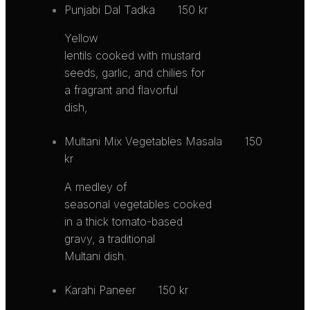
Punjabi Dal Tadka
150 kr
Yellow
lentils cooked with mustard
seeds, garlic, and chilies for
a fragrant and flavorful
dish,
Multani Mix Vegetables Masala
150
kr
A medley of
seasonal vegetables cooked
in a thick tomato-based
gravy, a traditional
Multani dish.
Karahi Paneer
150 kr