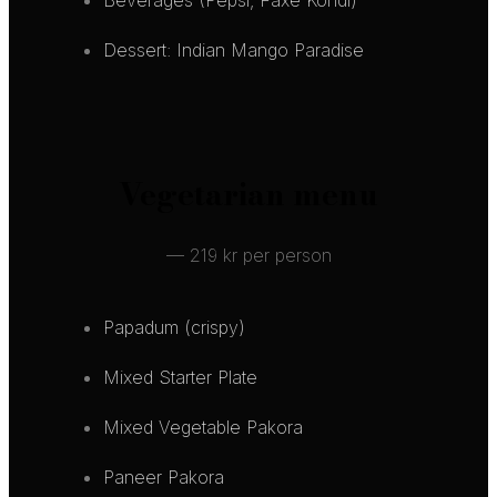
Dessert: Indian Mango Paradise
Vegetarian menu
— 219 kr per person
Papadum (crispy)
Mixed Starter Plate
Mixed Vegetable Pakora
Paneer Pakora