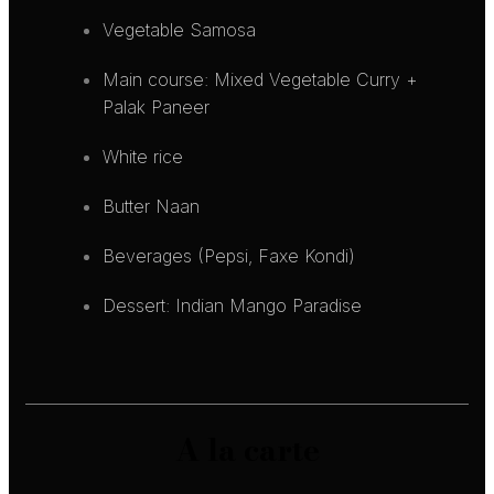
Vegetable Samosa
Main course: Mixed Vegetable Curry +
Palak Paneer
White rice
Butter Naan
Beverages (Pepsi, Faxe Kondi)
Dessert: Indian Mango Paradise
A la carte