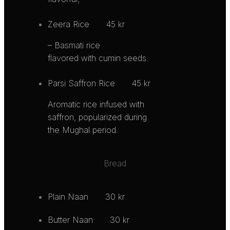
Zeera Rice
45 kr
– Basmati rice
flavored with cumin seeds.
Parsi Saffron Rice
45 kr
Aromatic rice infused with
saffron, popularized during
the Mughal period.
Bread
Plain Naan
30 kr
Butter Naan
30 kr