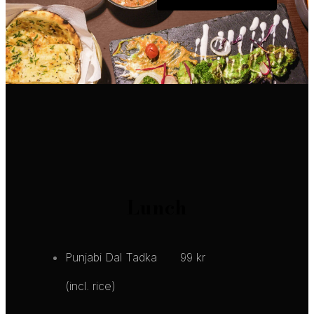
Lunch
Punjabi Dal Tadka
99 kr
(incl. rice)