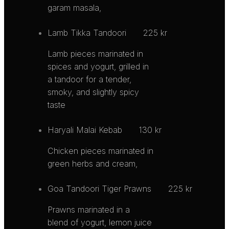
garam masala,
Lamb Tikka Tandoori
225 kr
Lamb pieces marinated in
spices and yogurt, grilled in
a tandoor for a tender,
smoky, and slightly spicy
taste
Haryali Malai Kebab
130 kr
Chicken pieces marinated in
green herbs and cream,
Goa Tandoori Tiger Prawns
225 kr
Prawns marinated in a
blend of yogurt, lemon juice