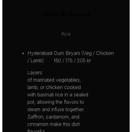
Sides & dessert
Rice
Hyderabadi Dum Biryani (Veg / Chicken
/ Lamb)
160 / 175 / 205 kr
Layers
of marinated vegetables,
lamb, or chicken cooked
with basmati rice in a sealed
pot, allowing the flavors to
steam and infuse together.
Saffron, cardamom, and
cinnamon make this dish
flavorful,