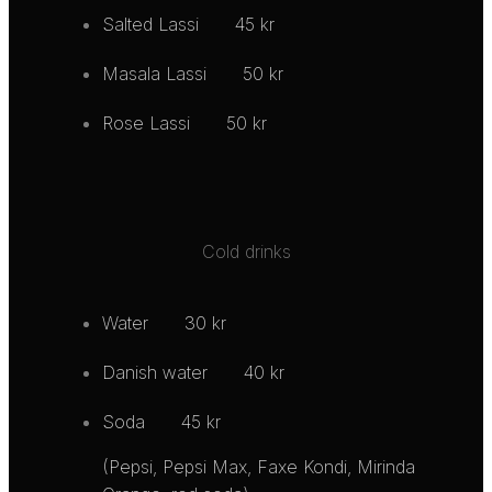
Salted Lassi
45 kr
Masala Lassi
50 kr
Rose Lassi
50 kr
Cold drinks
Water
30 kr
Danish water
40 kr
Soda
45 kr
(Pepsi, Pepsi Max, Faxe Kondi, Mirinda