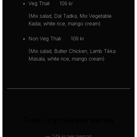
Veg Thali
109 kr
(Mix salad, Dal Tadka, Mix Vegetable
Kadai, white rice, mango cream)
Non Veg Thali
109 kr
(Mix salad, Butter Chicken, Lamb Tikka
Masala, white rice, mango cream)
Non-vegetarian menu
— 249 kr per person