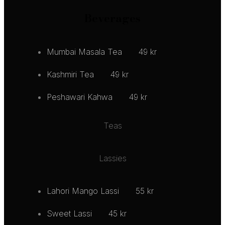
Beverages
Mumbai Masala Tea
49 kr
Kashmiri Tea
49 kr
Peshawari Kahwa
49 kr
Teas
Lassies
Lahori Mango Lassi
55 kr
Sweet Lassi
45 kr